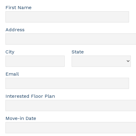
First Name
Address
City
State
Email
Interested Floor Plan
Move-in Date