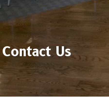
Contact Us