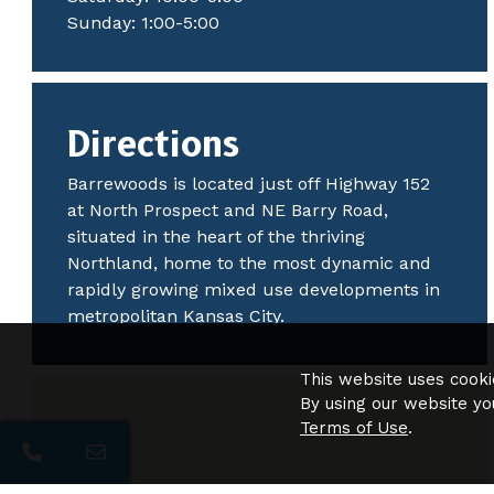
Sunday: 1:00-5:00
Directions
Barrewoods is located just off Highway 152
at North Prospect and NE Barry Road,
situated in the heart of the thriving
Northland, home to the most dynamic and
rapidly growing mixed use developments in
metropolitan Kansas City.
This website uses cooki
By using our website yo
Terms of Use
.