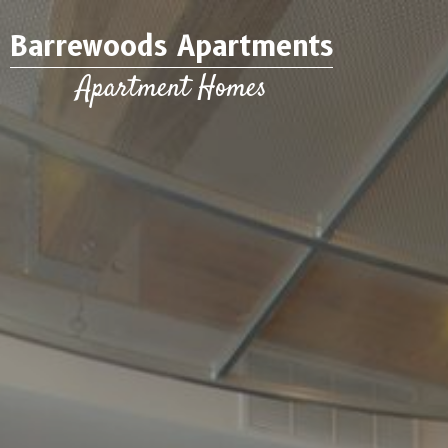
Barrewoods Apartments
Apartment Homes