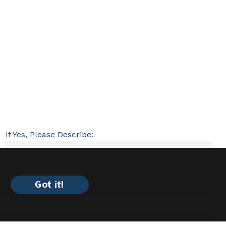
If Yes, Please Describe:
Got it!