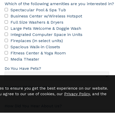
Which of the following amenities are you interested in?
Spectacular Pool & Spa Tub
Business Center w/Wireless Hotspot
Full Size Washers & Dryers
Large Pets Welcome & Doggie Wash
Integrated Computer Space in Units
Fireplaces (in select units)
Spacious Walk-in Closets
Fitness Center & Yoga Room
Media Theater
Do You Have Pets?
Number Of Occupants
es to ensure you get the best experience on our website.
u agree to our use of cookies, our
Privacy Policy
, and the
How Did You Hear About Us?