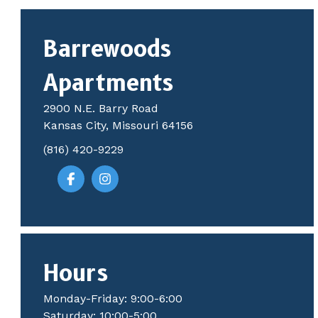
Barrewoods
Apartments
2900 N.E. Barry Road
Kansas City, Missouri 64156
(816) 420-9229
Hours
Monday-Friday: 9:00-6:00
Saturday: 10:00-5:00