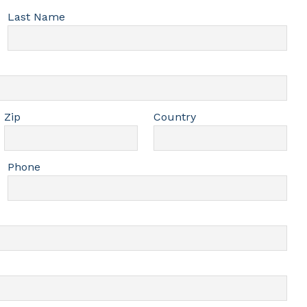
Last Name
Zip
Country
Phone