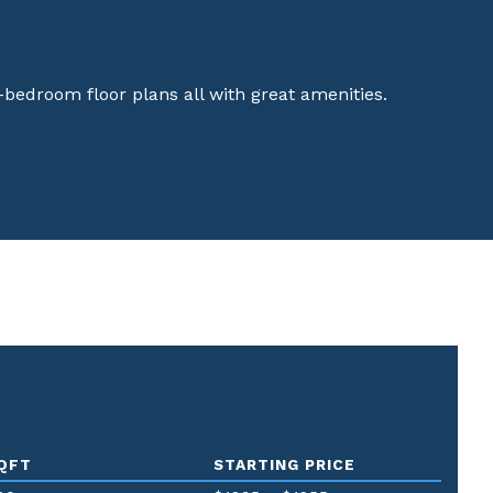
3-bedroom floor plans all with great amenities.
QFT
STARTING PRICE