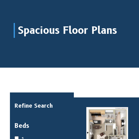
Spacious Floor Plans
Refine Search
Beds
1