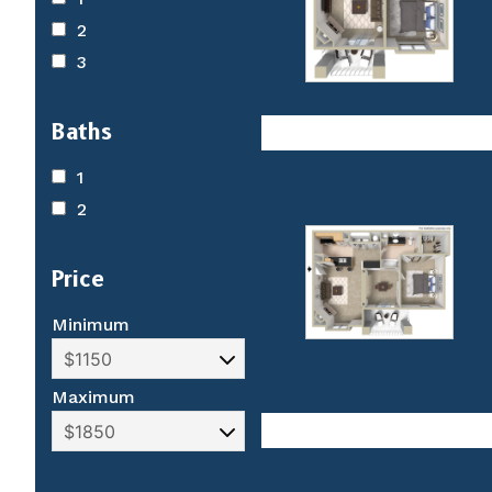
2
3
Baths
1
2
Price
Minimum
Maximum