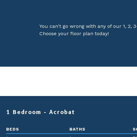
You can't go wrong with any of our 1, 2, 
Choose your floor plan today!
1 Bedroom - Acrobat
BEDS
BATHS
S