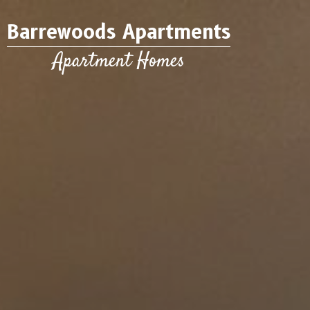
Barrewoods Apartments
Apartment Homes