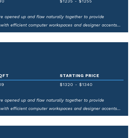
80
$1235
-
$1255
 are opened up and flow naturally together to provide
 with efficient computer workspaces and designer accents
QFT
STARTING PRICE
39
$1320
-
$1340
 are opened up and flow naturally together to provide
 with efficient computer workspaces and designer accents