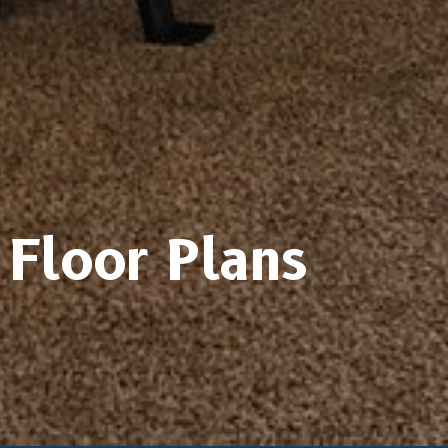
Floor Plans