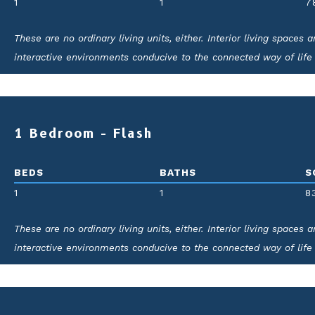
1
1
7
These are no ordinary living units, either. Interior living spaces
interactive environments conducive to the connected way of life
for elegance and ease.
1 Bedroom - Flash
BEDS
BATHS
S
1
1
8
These are no ordinary living units, either. Interior living spaces
interactive environments conducive to the connected way of life
for elegance and ease.